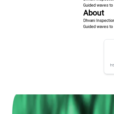
Guided waves to d
About
Dhvani Inspectio
Guided waves to d