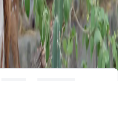
PEOPLE
EXPERIMENTAL
FACILITIES
FACULTY
MEMBERS
CNDE
LEADERSHIP
TEAM