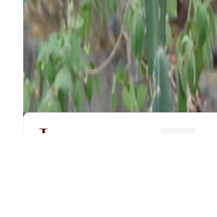
HOME
CENTER FOR
NON-DESTRUCTIVE
EVALUATION
Email:
cnde@smail.iitm.ac.in
Phone:
044 2257 5688