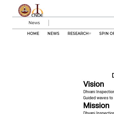
News
HOME
NEWS
RESEARCH
SPIN O
Vision
Dhvani Inspectio
Guided waves to d
Mission
Dhvani Inspectio