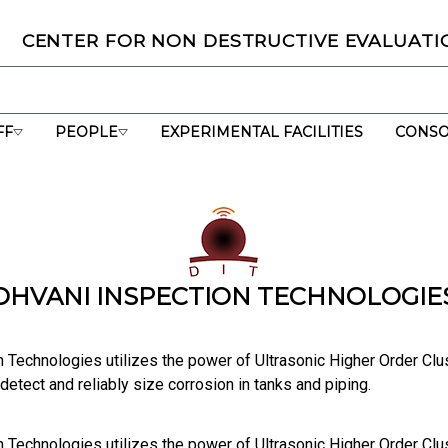
C
ENTER
F
OR
N
ON
D
ESTRUCTIVE
E
VALUATI
🌟CNDE mar
FF
PEOPLE
EXPERIMENTAL FACILITIES
CONSO
DHVANI INSPECTION TECHNOLOGIE
n Technologies utilizes the power of Ultrasonic Higher Order Cl
etect and reliably size corrosion in tanks and piping.
n Technologies utilizes the power of Ultrasonic Higher Order Cl