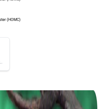
uster (HOMC)
https://www.linkedin.com/company/dhvani-analytic-intelligence/