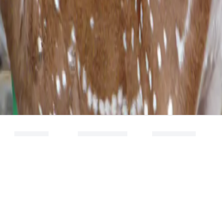
NEWS
RESEARCH
SPIN OFF
FOCUS AREA
DHVANI
RESEARCH
RESEARCH
THEMES
DETECT
TECHNOLOGIES
SCIENTIFIC
PUBLICATIONS
PLANYS