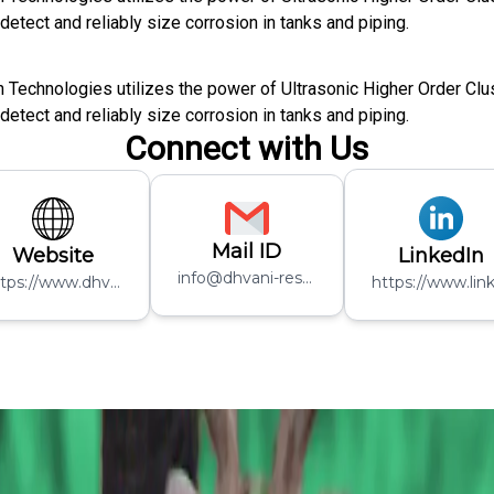
etect and reliably size corrosion in tanks and piping.
n Technologies utilizes the power of Ultrasonic Higher Order Cl
etect and reliably size corrosion in tanks and piping.
Connect with Us
Mail ID
Website
LinkedIn
info@dhvani-research.com
https://www.dhvani-inspection.com/