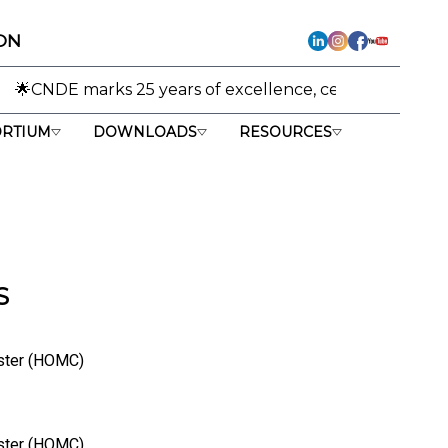
ON
ks 25 years of excellence, celebrating its journey from r
RTIUM
DOWNLOADS
RESOURCES
S
uster (HOMC)
uster (HOMC)