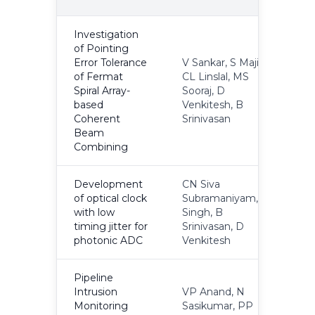
Y
Investigation
of Pointing
Error Tolerance
V Sankar, S Maji,
of Fermat
CL Linslal, MS
Spiral Array-
Sooraj, D
2
based
Venkitesh, B
Coherent
Srinivasan
Beam
Combining
Development
CN Siva
of optical clock
Subramaniyam, K
with low
Singh, B
N
timing jitter for
Srinivasan, D
photonic ADC
Venkitesh
Pipeline
Intrusion
VP Anand, N
Monitoring
Sasikumar, PP