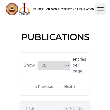
C
F
N
D
E
ENTER
OR
ON
ESTRUCTIVE
VALUATION
PUBLICATIONS
entries
Show:
per
page
« Previous
Next »
P
TITLE
AUTHOR(S)