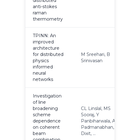
distributed
anti-stokes
raman
thermometry
TPINN: An
improved
architecture
for distributed
M Sreehari, B
2
physics
Srinivasan
informed
neural
networks
Investigation
of line
broadening
CL Linslal, MS
scheme
Sooraj, Y
dependence
Panbiharwala, A
2
on coherent
Padmanabhan, A
beam
Dixit, ...
combination