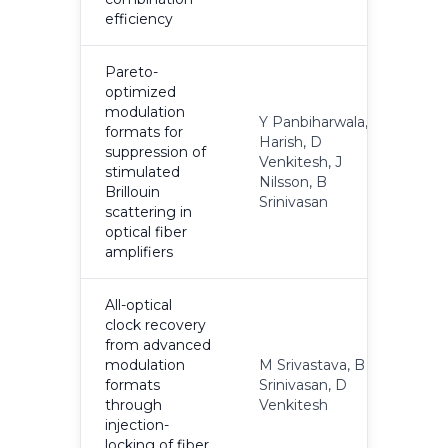
efficiency
Pareto-
optimized
modulation
Y Panbiharwala, AV
formats for
Harish, D
suppression of
Venkitesh, J
2
stimulated
Nilsson, B
Brillouin
Srinivasan
scattering in
optical fiber
amplifiers
All-optical
clock recovery
from advanced
modulation
M Srivastava, B
formats
Srinivasan, D
2
through
Venkitesh
injection-
locking of fiber