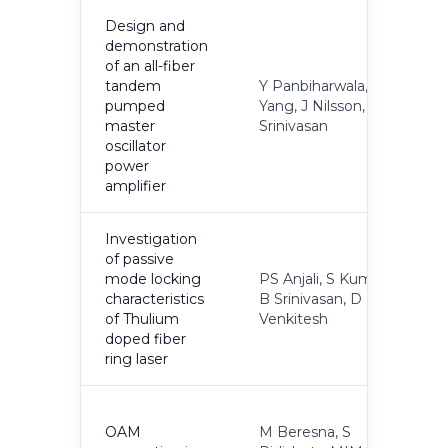
Design and
demonstration
of an all-fiber
tandem
Y Panbiharwala, P
pumped
Yang, J Nilsson, B
2
master
Srinivasan
oscillator
power
amplifier
Investigation
of passive
mode locking
PS Anjali, S Kumar,
characteristics
B Srinivasan, D
2
of Thulium
Venkitesh
doped fiber
ring laser
OAM
M Beresna, S