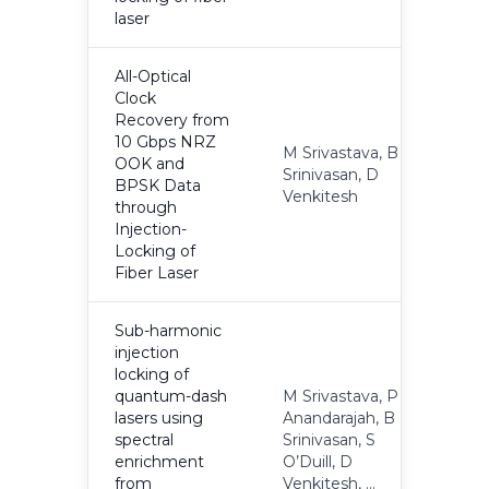
laser
All-Optical
Clock
Recovery from
10 Gbps NRZ
M Srivastava, B
OOK and
Srinivasan, D
2
BPSK Data
Venkitesh
through
Injection-
Locking of
Fiber Laser
Sub-harmonic
injection
locking of
quantum-dash
M Srivastava, P
lasers using
Anandarajah, B
spectral
Srinivasan, S
2
enrichment
O’Duill, D
from
Venkitesh, ...