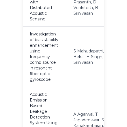
with
Prasanth, D
2
Distributed
Venkitesh, B
Acoustic
Srinivasan
Sensing
Investigation
of bias stability
enhancement
using
S Mahudapathi, A
frequency
Bekal, H Singh, B
2
comb source
Srinivasan
in resonant
fiber optic
gyroscope
Acoustic
Emission-
Based
Leakage
A Agarwal, T
Detection
Jagadeeswar, S
System Using
2
Kanakambaran, M