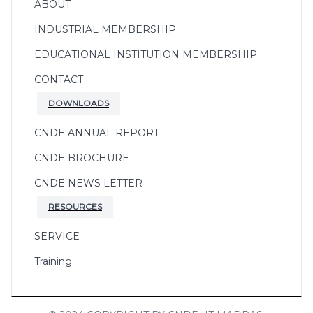
ABOUT
INDUSTRIAL MEMBERSHIP
EDUCATIONAL INSTITUTION MEMBERSHIP
CONTACT
DOWNLOADS
CNDE ANNUAL REPORT
CNDE BROCHURE
CNDE NEWS LETTER
RESOURCES
SERVICE
Training