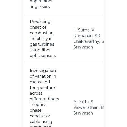
doped fiber
ring lasers
Predicting
onset of
H Suma, V
combustion
Ramanan, SR
instability in
2
Chakravarthy, B
gas turbines
Srinivasan
using fiber
optic sensors
Investigation
of variation in
measured
temperature
across
different fibers
A Datta, S
in optical
Viswanathan, B
2
phase
Srinivasan
conductor
cable using