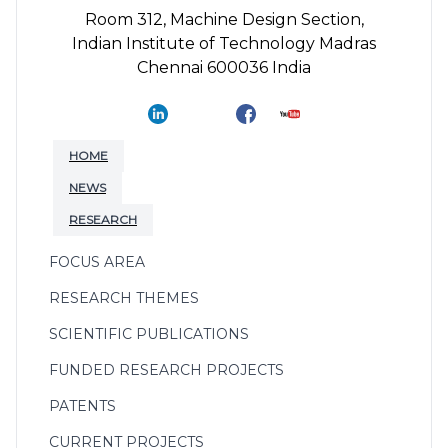
Room 312, Machine Design Section,
Indian Institute of Technology Madras
Chennai 600036 India
HOME
NEWS
RESEARCH
FOCUS AREA
RESEARCH THEMES
SCIENTIFIC PUBLICATIONS
FUNDED RESEARCH PROJECTS
PATENTS
CURRENT PROJECTS