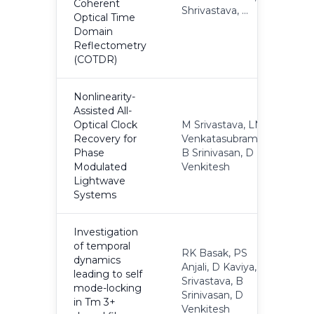
Coherent
Shrivastava, ...
Optical Time
Domain
Reflectometry
(COTDR)
Nonlinearity-
Assisted All-
Optical Clock
M Srivastava, LN
Recovery for
Venkatasubramani,
2
Phase
B Srinivasan, D
Modulated
Venkitesh
Lightwave
Systems
Investigation
of temporal
RK Basak, PS
dynamics
Anjali, D Kaviya, M
leading to self
Srivastava, B
2
mode-locking
Srinivasan, D
in Tm 3+
Venkitesh