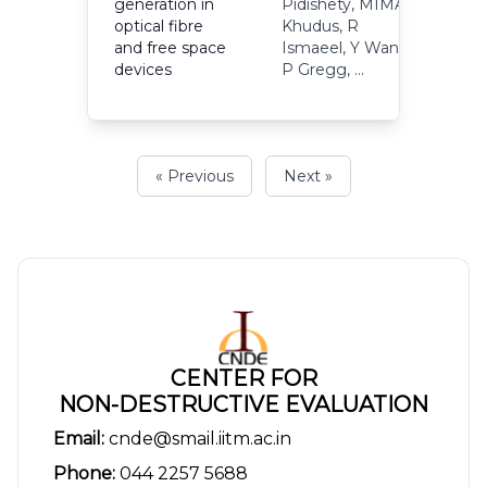
generation in
Pidishety, MIMA
optical fibre
Khudus, R
2
and free space
Ismaeel, Y Wang,
devices
P Gregg, ...
« Previous
Next »
CENTER FOR
NON-DESTRUCTIVE EVALUATION
Email:
cnde@smail.iitm.ac.in
Phone:
044 2257 5688