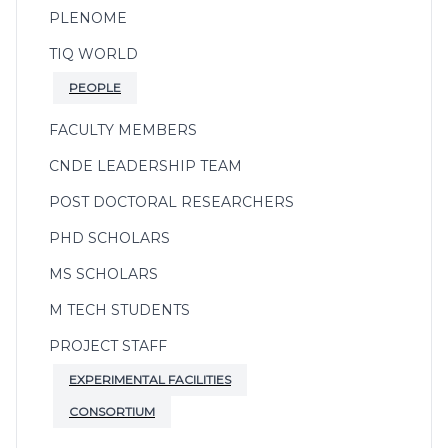
PLENOME
TIQ WORLD
PEOPLE
FACULTY MEMBERS
CNDE LEADERSHIP TEAM
POST DOCTORAL RESEARCHERS
PHD SCHOLARS
MS SCHOLARS
M TECH STUDENTS
PROJECT STAFF
EXPERIMENTAL FACILITIES
CONSORTIUM