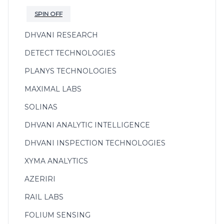
SPIN OFF
DHVANI RESEARCH
DETECT TECHNOLOGIES
PLANYS TECHNOLOGIES
MAXIMAL LABS
SOLINAS
DHVANI ANALYTIC INTELLIGENCE
DHVANI INSPECTION TECHNOLOGIES
XYMA ANALYTICS
AZERIRI
RAIL LABS
FOLIUM SENSING