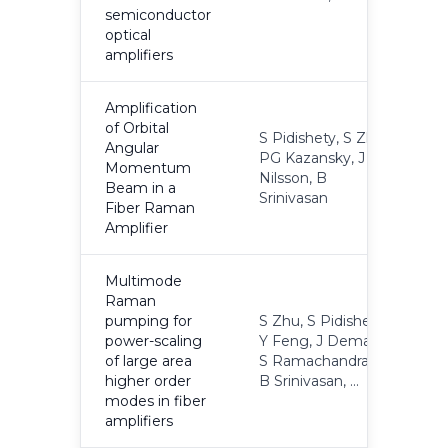
semiconductor
optical
amplifiers
Amplification
of Orbital
S Pidishety, S Zhu,
Angular
PG Kazansky, J
Momentum
2
Nilsson, B
Beam in a
Srinivasan
Fiber Raman
Amplifier
Multimode
Raman
pumping for
S Zhu, S Pidishety,
power-scaling
Y Feng, J Demas,
2
of large area
S Ramachandran,
higher order
B Srinivasan, ...
modes in fiber
amplifiers